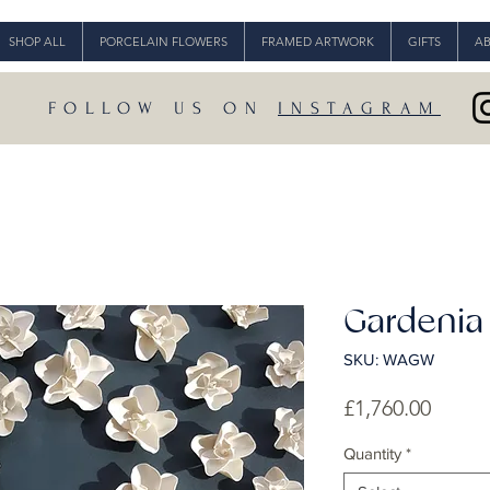
SHOP ALL
PORCELAIN FLOWERS
FRAMED ARTWORK
GIFTS
A
FOLLOW US ON
INSTAGRAM
Gardenia
SKU: WAGW
Price
£1,760.00
Quantity
*