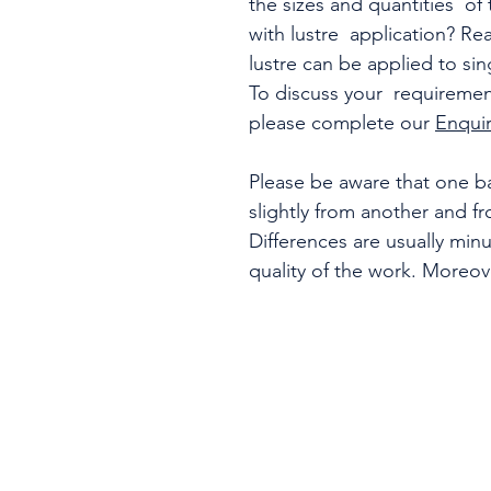
the sizes and quantities o
with lustre application? Re
lustre can be applied to sin
To discuss your requirement
please complete our
Enqui
Please be aware that one ba
slightly from another and f
Differences are usually min
quality of the work. Moreo