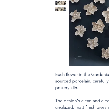
Each flower in the Gardenia
sourced porcelain, carefully
pottery kiln.
The design's clean and eleg
unglazed, matt finish gives i