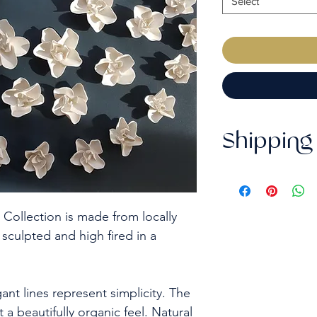
Select
Shipping 
This order may t
purchase date b
but we can discu
 Collection is made from locally
purchase.
 sculpted and high fired in a
- UK deliveries 
Signed service (s
Tracked & Signed 
ant lines represent simplicity. The
usually take up 
t a beautifully organic feel. Natural