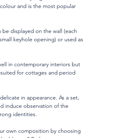
date.
n colour and is the most popular
- international d
Royal Mail or a c
(depending on l
be displayed on the wall (each
will usually take
a small keyhole opening) or used as
subject to custo
We will email you
as the order is s
well in contemporary interiors but
ly suited for cottages and period
 delicate in appearance. As a set,
nd induce observation of the
rong identities.
our own composition by choosing