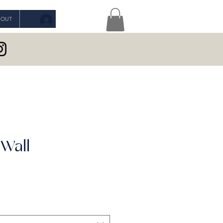
BOUT
Log In
 Wall