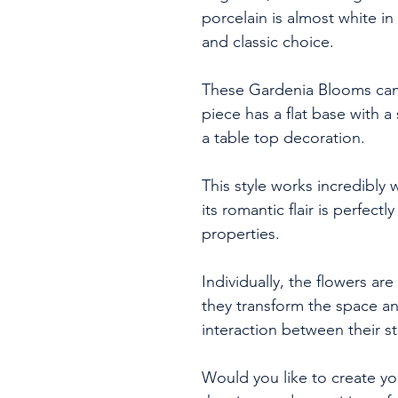
porcelain is almost white i
and classic choice.
These Gardenia Blooms can 
piece has a flat base with 
a table top decoration.
This style works incredibly 
its romantic flair is perfect
properties.
Individually, the flowers are
they transform the space a
interaction between their st
Would you like to create y