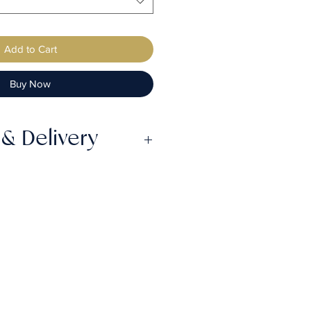
Add to Cart
Buy Now
& Delivery
ake up to 6 weeks from the
efore they are completed,
ss the lead time prior to
by Royal Mail 4hr Tracked &
mall orders) or Parcelforce
service (large orders) will
to 2 days from the shipping