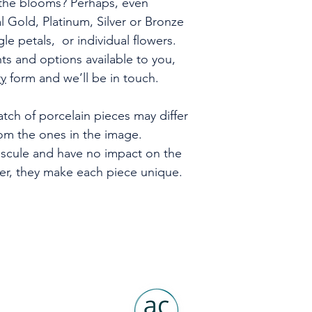
f the blooms? Perhaps, even
al Gold, Platinum, Silver or Bronze
gle petals, or individual flowers.
s and options available to you,
ry
form and we’ll be in touch.
tch of porcelain pieces may differ
rom the ones in the image.
uscule and have no impact on the
ver, they make each piece unique.